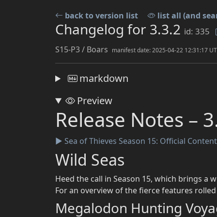
back to version list
list all (and sea
Changelog for 3.3.2
id: 335
S15-P3 / Boars
manifest date: 2025-04-22 12:31:17 U
markdown
Preview
Release Notes – 3
Sea of Thieves Season 15: Official Conten
▶
Wild Seas
Heed the call in Season 15, which brings a w
For an overview of the fierce features rolle
Megalodon Hunting Voya