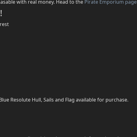
asable with real money. Head to the
Pirate Emporium page
!
rest
ue Resolute Hull, Sails and Flag available for purchase.