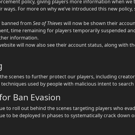
rcement policy, giving players more information when we t
r ways. For more on why we’ve introduced this new policy, s
or banned from
Sea of Thieves
will now be shown their account
nt, time remaining for players temporarily suspended and
ther information.
ebsite will now also see their account status, along with t
g
e scenes to further protect our players, including crea
techniques used by people with malicious intent to search f
for Ban Evasion
e to roll out behind the scenes targeting players who eva
nue to be deployed in phases to systematically crack down