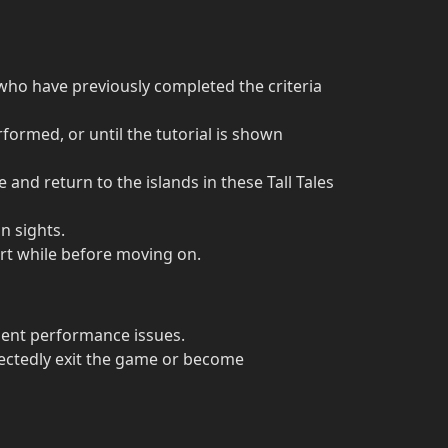
 who have previously completed the criteria
formed, or until the tutorial is shown
 and return to the islands in these Tall Tales
n sights.
ort while before moving on.
lient performance issues.
ectedly exit the game or become