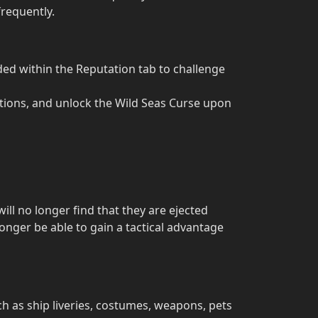
frequently.
d within the Reputation tab to challenge
tions, and unlock the Wild Seas Curse upon
will no longer find that they are ejected
onger be able to gain a tactical advantage
h as ship liveries, costumes, weapons, pets