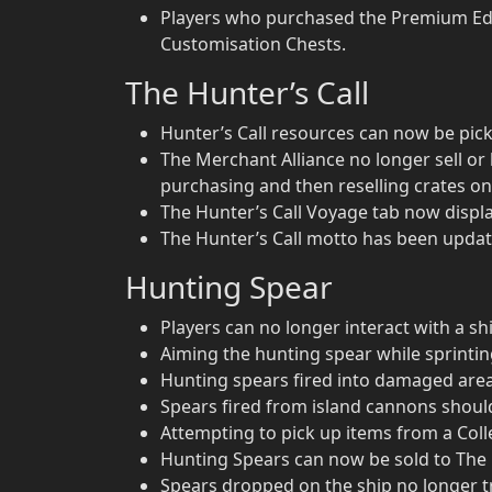
Players who purchased the Premium Edit
Customisation Chests.
The Hunter’s Call
Hunter’s Call resources can now be pick
The Merchant Alliance no longer sell or 
purchasing and then reselling crates on
The Hunter’s Call Voyage tab now display
The Hunter’s Call motto has been updat
Hunting Spear
Players can no longer interact with a sh
Aiming the hunting spear while sprint
Hunting spears fired into damaged areas 
Spears fired from island cannons shou
Attempting to pick up items from a Colle
Hunting Spears can now be sold to The
Spears dropped on the ship no longer tr