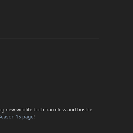
ng new wildlife both harmless and hostile.
Season 15 page
!