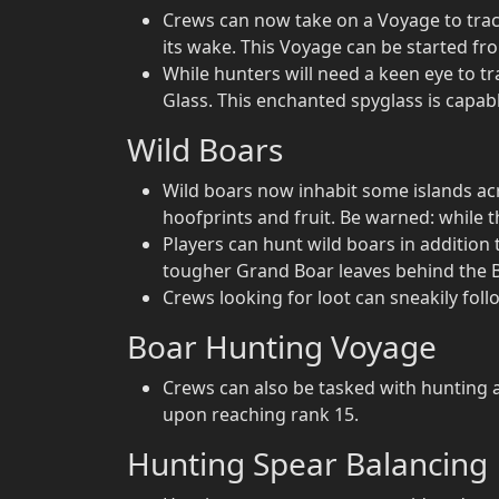
Crews can now take on a Voyage to trac
its wake. This Voyage can be started fr
While hunters will need a keen eye to tr
Glass. This enchanted spyglass is capable
Wild Boars
Wild boars now inhabit some islands acro
hoofprints and fruit. Be warned: while 
Players can hunt wild boars in addition 
tougher Grand Boar leaves behind the Bo
Crews looking for loot can sneakily fol
Boar Hunting Voyage
Crews can also be tasked with hunting a
upon reaching rank 15.
Hunting Spear Balancing