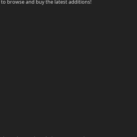
to browse and buy the latest additions!