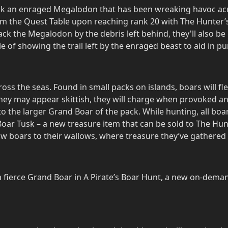
k an enraged Megalodon that has been wreaking havoc acro
om the Quest Table upon reaching rank 20 with The Hunter’s
ack the Megalodon by the debris left behind, they'll also b
 of showing the trail left by the enraged beast to aid in pu
ss the seas. Found in small packs on islands, boars will fl
they may appear skittish, they will charge when provoked an
to the larger Grand Boar of the pack. While hunting, all bo
ar Tusk – a new treasure item that can be sold to The Hunt
low boars to their wallows, where treasure they’ve gathered 
 fierce Grand Boar in A Pirate’s Boar Hunt, a new on-dema