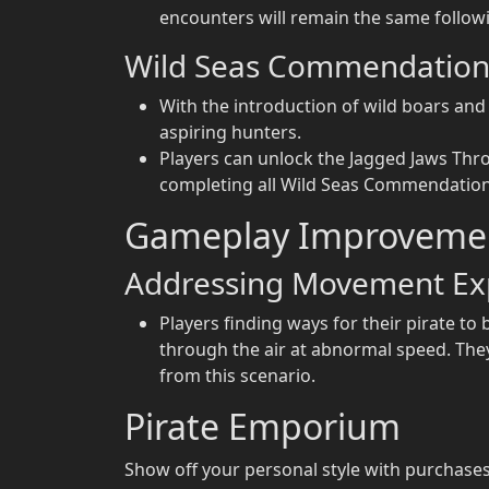
encounters will remain the same followi
Wild Seas Commendation
With the introduction of wild boars a
aspiring hunters.
Players can unlock the Jagged Jaws Thr
completing all Wild Seas Commendation
Gameplay Improveme
Addressing Movement Exp
Players finding ways for their pirate to 
through the air at abnormal speed. They 
from this scenario.
Pirate Emporium
Show off your personal style with purchases