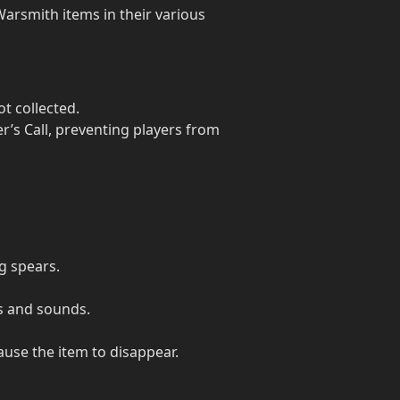
arsmith items in their various
t collected.
r’s Call, preventing players from
ng spears.
ts and sounds.
ause the item to disappear.