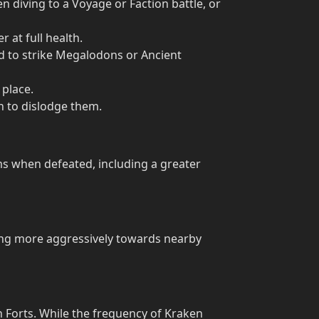
diving to a Voyage or Faction battle, or
 at full health.
d to strike Megalodons or Ancient
 place.
n to dislodge them.
 when defeated, including a greater
ing more aggressively towards nearby
 Forts. While the frequency of Kraken