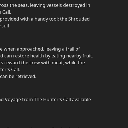
ss the seas, leaving vessels destroyed in
 Call.
e provided with a handy tool: the Shrouded
rsuit.
ee when approached, leaving a trail of
d can restore health by eating nearby fruit.
ars reward the crew with meat, while the
er’s Call.
can be retrieved.
nd Voyage from The Hunter’s Call available