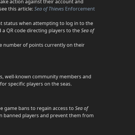
ake action against their account and
ee this article:
Sea of Thieves
Enforcement
 status when attempting to log in to the
 a QR code directing players to the
Sea of
he number of points currently on their
tors, well-known community members and
or specific players on the seas.
de game bans to regain access to
Sea of
 on banned players and prevent them from