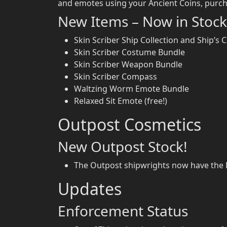
and emotes using your Ancient Coins, purch
New Items – Now in Stock
Skin Scriber Ship Collection and Ship’s C
Skin Scriber Costume Bundle
Skin Scriber Weapon Bundle
Skin Scriber Compass
Waltzing Worm Emote Bundle
Relaxed Sit Emote (free!)
Outpost Cosmetics
New Outpost Stock!
The Outpost shipwrights now have the Bl
Updates
Enforcement Status