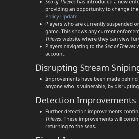
Sea of Thieves
has introduced a new enfo
providing an opportunity to change thei
Policy Update
.
Players who are currently suspended 
game. This shows any current enforceme
Thieves
website where they can view fur
Players navigating to the
Sea of Thieves
w
account.
Disrupting Stream Snipin
Improvements have been made behind th
anyone who is vulnerable, by disrupting 
Detection Improvements 
Further detection improvements continu
Thieves
. These improvements will conti
returning to the seas.