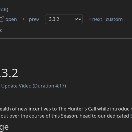
rch)
open
prev
next
custom
TC
.3.2
t Update Video (Duration 4:17)
ealth of new incentives to The Hunter’s Call while introduci
d out over the course of this Season, head to our dedicated
ge