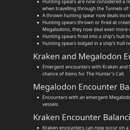
Hunting spears are now considered a re
when travelling through the Tunnels o
A thrown hunting spear now deals increas
Hunting spears thrown or fired at crea
Megalodons, they now deal even more
Hunting spears fired into a ship’s hull 
Hunting spears lodged in a ship’s hull 
Kraken and Megalodon E
Emergent encounters with Kraken and M
chance of items for The Hunter’s Call.
Megalodon Encounter Ba
Encounters with an emergent Megalodon
vessels.
Kraken Encounter Balanc
Kraken encounters can now occur on a s