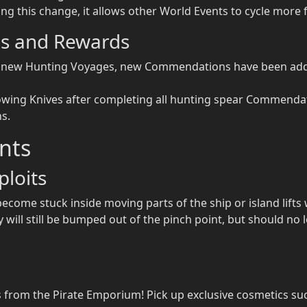
ng this change, it allows other World Events to cycle more 
s and Rewards
nd new Hunting Voyages, new Commendations have been adde
owing Knives after completing all hunting spear Commenda
s.
nts
loits
become stuck inside moving parts of the ship or island lifts 
will still be bumped out of the pinch point, but should no l
 from the Pirate Emporium! Pick up exclusive cosmetics suc