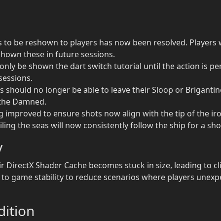
ons to be reshown to players has now been resolved. Players
 shown these in future sessions.
ly be shown the dart switch tutorial until the action is per
 sessions.
s should no longer be able to leave their Sloop or Brigantine
f the Damned.
g improved to ensure shots now align with the tip of the iro
ling the seas will now consistently follow the ship for a sh
y
ir DirectX Shader Cache becomes stuck in size, leading to c
o game stability to reduce scenarios where players unexp
ition