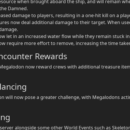
source when brought aboard the ship, and will remain when 
f the Damned.
ed damage to players, resulting in a one-hit kill on a player
tures now deal additional damage to their target. When use
 damage.
now let in an increased water flow while they remain stuck in
now require more effort to remove, increasing the time take
ncounter Rewards
egalodon now reward crews with additional treasure items
lancing
 will now pose a greater challenge, with Megalodons act
ing
erver alongside some other World Events such as Skeleton