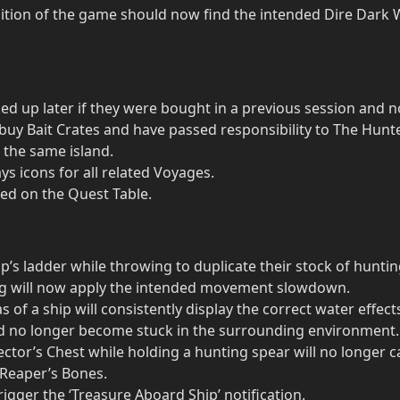
ion of the game should now find the intended Dire Dark W
ed up later if they were bought in a previous session and no
buy Bait Crates and have passed responsibility to The Hunte
 the same island.
s icons for all related Voyages.
ed on the Quest Table.
ip’s ladder while throwing to duplicate their stock of hunti
ing will now apply the intended movement slowdown.
of a ship will consistently display the correct water effec
ld no longer become stuck in the surrounding environment.
ctor’s Chest while holding a hunting spear will no longer c
 Reaper’s Bones.
igger the ‘Treasure Aboard Ship’ notification.