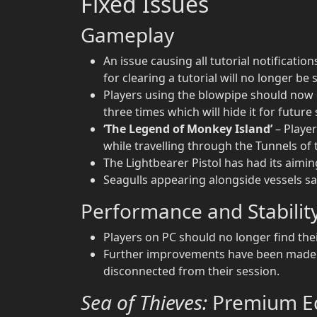
Fixed Issues
Gameplay
An issue causing all tutorial notificati
for clearing a tutorial will no longer be
Players using the blowpipe should now on
three times which will hide it for future
‘The Legend of Monkey Island’
– Player
while travelling through the Tunnels o
The Lightbearer Pistol has had its aimin
Seagulls appearing alongside vessels sai
Performance and Stabilit
Players on PC should no longer find the
Further improvements have been made t
disconnected from their session.
Sea of Thieves:
Premium Ed