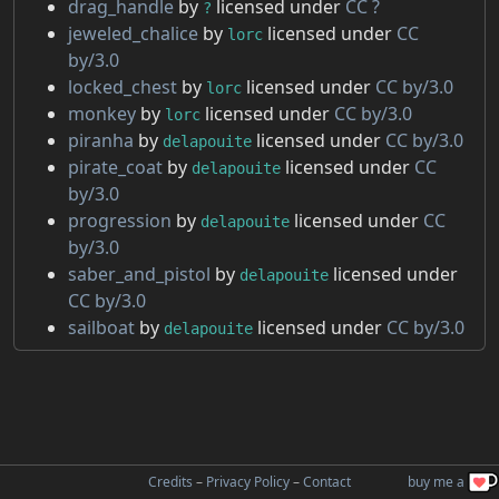
drag_handle
by
licensed under
CC ?
?
jeweled_chalice
by
licensed under
CC
lorc
by/3.0
locked_chest
by
licensed under
CC by/3.0
lorc
monkey
by
licensed under
CC by/3.0
lorc
piranha
by
licensed under
CC by/3.0
delapouite
pirate_coat
by
licensed under
CC
delapouite
by/3.0
progression
by
licensed under
CC
delapouite
by/3.0
saber_and_pistol
by
licensed under
delapouite
CC by/3.0
sailboat
by
licensed under
CC by/3.0
delapouite
buy me a
Credits
–
Privacy Policy
–
Contact