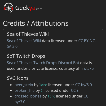
Geek
ya
.com
Credits / Attributions
Sea of Thieves Wiki
Sea of Thieves Wiki
data licensed under
CC BY-NC-
SA 3.0
SoT Twitch Drops
Sea of Thieves Twitch Drops Discord Bot
data is
used under a private license, courtesy of
lirolake
SVG icons
beer_stein
by
licensed under
CC by/3.0
lorc
broken_file
by
licensed under
CC ?
?
crossed_bones
by
licensed under
CC
lorc
by/3.0