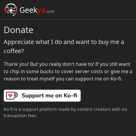
Geek
ya
.com
Donate
Appreciate what I do and want to buy me a
coffee?
Thank you! But you really don't have to! If you still want
to chip in some bucks to cover server costs or give me a
reason to treat myself you can support me on Ko-fi.
Ko-fi is a support platform made by content creators with no
transaction fees.