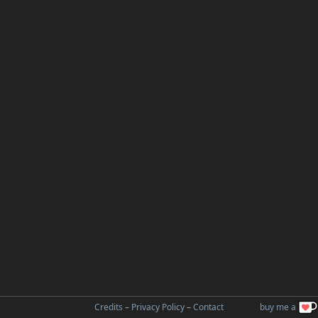
buy me a
Credits
–
Privacy Policy
–
Contact